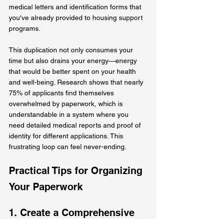
medical letters and identification forms that 
you've already provided to housing support 
programs.
This duplication not only consumes your 
time but also drains your energy—energy 
that would be better spent on your health 
and well-being. Research shows that nearly 
75% of applicants find themselves 
overwhelmed by paperwork, which is 
understandable in a system where you 
need detailed medical reports and proof of 
identity for different applications. This 
frustrating loop can feel never-ending.
Practical Tips for Organizing 
Your Paperwork
1. Create a Comprehensive 