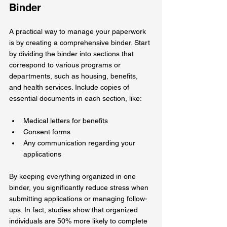
Binder
A practical way to manage your paperwork 
is by creating a comprehensive binder. Start 
by dividing the binder into sections that 
correspond to various programs or 
departments, such as housing, benefits, 
and health services. Include copies of 
essential documents in each section, like:
Medical letters for benefits
Consent forms
Any communication regarding your 
applications
By keeping everything organized in one 
binder, you significantly reduce stress when 
submitting applications or managing follow-
ups. In fact, studies show that organized 
individuals are 50% more likely to complete 