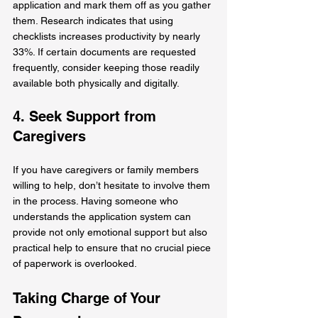
application and mark them off as you gather 
them. Research indicates that using 
checklists increases productivity by nearly 
33%. If certain documents are requested 
frequently, consider keeping those readily 
available both physically and digitally.
4. Seek Support from 
Caregivers
If you have caregivers or family members 
willing to help, don’t hesitate to involve them 
in the process. Having someone who 
understands the application system can 
provide not only emotional support but also 
practical help to ensure that no crucial piece 
of paperwork is overlooked.
Taking Charge of Your 