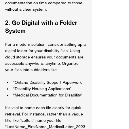
documentation on time compared to those 
without a clear system.
2. Go Digital with a Folder 
System
For a modern solution, consider setting up a 
digital folder for your disability files. Using 
cloud storage ensures your documents are 
accessible anywhere, anytime. Organize 
your files into subfolders like:
“Ontario Disability Support Paperwork”
“Disability Housing Applications”
“Medical Documentation for Disability”
It's vital to name each file clearly for quick 
retrieval. For instance, rather than a vague 
title like "Letter," name your file 
“LastName_FirstName_MedicalLetter_2023.