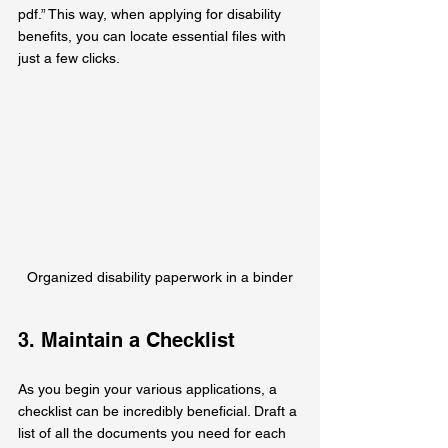
pdf.” This way, when applying for disability 
benefits, you can locate essential files with 
just a few clicks.
Organized disability paperwork in a binder
3. Maintain a Checklist
As you begin your various applications, a 
checklist can be incredibly beneficial. Draft a 
list of all the documents you need for each 