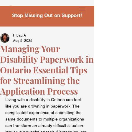
Stop Missing Out on Support!
Hibaq A
Aug 5, 2025
Managing Your
Disability Paperwork in
Ontario Essential Tips
for Streamlining the
Application Process
Living with a disability in Ontario can feel 
like you are drowning in paperwork. The 
complicated experience of submitting the 
same documents to multiple organizations 
can transform an already difficult situation 
into an overwhelming task. Whether you are 