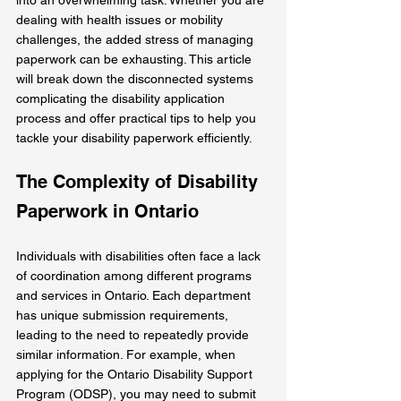
dealing with health issues or mobility 
challenges, the added stress of managing 
paperwork can be exhausting. This article 
will break down the disconnected systems 
complicating the disability application 
process and offer practical tips to help you 
tackle your disability paperwork efficiently.
The Complexity of Disability 
Paperwork in Ontario
Individuals with disabilities often face a lack 
of coordination among different programs 
and services in Ontario. Each department 
has unique submission requirements, 
leading to the need to repeatedly provide 
similar information. For example, when 
applying for the Ontario Disability Support 
Program (ODSP), you may need to submit 