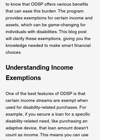
to know that ODSP offers various benefits 
that can ease this burden. The program 
provides exemptions for certain income and 
assets, which can be game-changing for 
individuals with disabilities. This blog post 
will clarify these exemptions, giving you the 
knowledge needed to make smart financial 
choices.
Understanding Income 
Exemptions
One of the best features of ODSP is that 
certain income streams are exempt when 
used for disability-related purchases. For 
example, if you secure a loan for a specific 
disability-related need, like purchasing an 
adaptive device, that loan amount doesn't 
count as income. This means you can use 