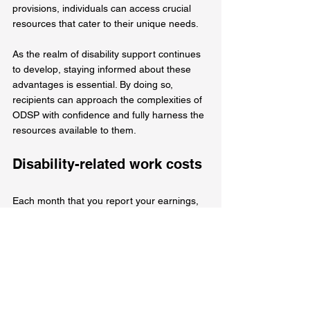
provisions, individuals can access crucial 
resources that cater to their unique needs.
As the realm of disability support continues 
to develop, staying informed about these 
advantages is essential. By doing so, 
recipients can approach the complexities of 
ODSP with confidence and fully harness the 
resources available to them.
Disability-related work costs
Each month that you report your earnings, 
you are eligible to claim up to $1,000 for 
items or services related to your disability 
that assist you in your work. Examples of 
such expenses include specialized 
equipment, specialized transportation 
services, sign language interpreting 
services, and attendant care services. 