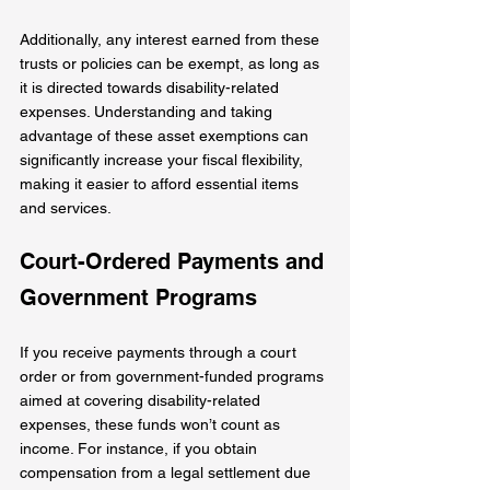
Additionally, any interest earned from these 
trusts or policies can be exempt, as long as 
it is directed towards disability-related 
expenses. Understanding and taking 
advantage of these asset exemptions can 
significantly increase your fiscal flexibility, 
making it easier to afford essential items 
and services.
Court-Ordered Payments and 
Government Programs
If you receive payments through a court 
order or from government-funded programs 
aimed at covering disability-related 
expenses, these funds won’t count as 
income. For instance, if you obtain 
compensation from a legal settlement due 