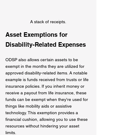
A stack of receipts.
Asset Exemptions for 
Disability-Related Expenses
ODSP also allows certain assets to be 
exempt in the months they are utilized for 
approved disability-related items. A notable 
example is funds received from trusts or life 
insurance policies. If you inherit money or 
receive a payout from life insurance, these 
funds can be exempt when they're used for 
things like mobility aids or assistive 
technology. This exemption provides a 
financial cushion, allowing you to use these 
resources without hindering your asset 
limits.