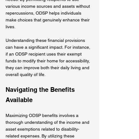
various income sources and assets without 
repercussions, ODSP helps individuals 
make choices that genuinely enhance their 
lives.
Understanding these financial provisions 
can have a significant impact. For instance, 
if an ODSP recipient uses their exempt 
funds to modify their home for accessibility, 
they can improve both their daily living and 
overall quality of life. 
Navigating the Benefits 
Available
Maximizing ODSP benefits involves a 
thorough understanding of the income and 
asset exemptions related to disability-
related expenses. By utilizing these 