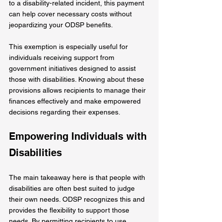
to a disability-related incident, this payment 
can help cover necessary costs without 
jeopardizing your ODSP benefits.
This exemption is especially useful for 
individuals receiving support from 
government initiatives designed to assist 
those with disabilities. Knowing about these 
provisions allows recipients to manage their 
finances effectively and make empowered 
decisions regarding their expenses.
Empowering Individuals with 
Disabilities
The main takeaway here is that people with 
disabilities are often best suited to judge 
their own needs. ODSP recognizes this and 
provides the flexibility to support those 
needs. By permitting recipients to use 