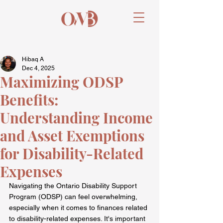
Hibaq A
Dec 4, 2025
Maximizing ODSP
Benefits:
Understanding Income
and Asset Exemptions
for Disability-Related
Expenses
Navigating the Ontario Disability Support 
Program (ODSP) can feel overwhelming, 
especially when it comes to finances related 
to disability-related expenses. It's important 