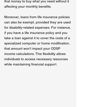
that money to buy what you need without it 
affecting your monthly benefits.
Moreover, loans from life insurance policies 
can also be exempt, provided they are used 
for disability-related expenses. For instance, 
if you have a life insurance policy and you 
take a loan against it to cover the costs of a 
specialized computer or home modification, 
that amount won’t impact your ODSP 
income calculations. This flexibility allows 
individuals to access necessary resources 
while maintaining financial support.