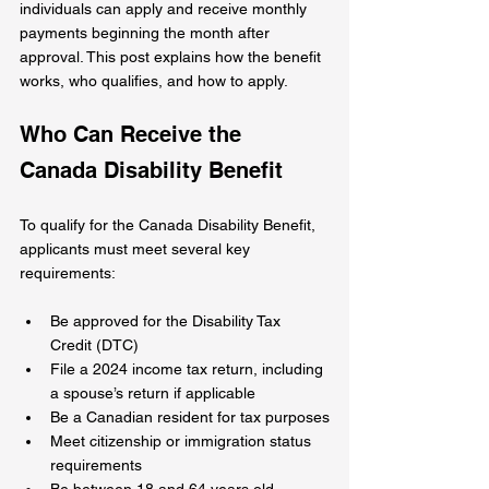
individuals can apply and receive monthly 
payments beginning the month after 
approval. This post explains how the benefit 
works, who qualifies, and how to apply.
Who Can Receive the 
Canada Disability Benefit
To qualify for the Canada Disability Benefit, 
applicants must meet several key 
requirements:
Be approved for the Disability Tax 
Credit (DTC)
File a 2024 income tax return, including 
a spouse’s return if applicable
Be a Canadian resident for tax purposes
Meet citizenship or immigration status 
requirements
Be between 18 and 64 years old