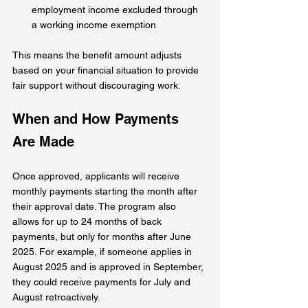
employment income excluded through 
a working income exemption
This means the benefit amount adjusts 
based on your financial situation to provide 
fair support without discouraging work.
When and How Payments 
Are Made
Once approved, applicants will receive 
monthly payments starting the month after 
their approval date. The program also 
allows for up to 24 months of back 
payments, but only for months after June 
2025. For example, if someone applies in 
August 2025 and is approved in September, 
they could receive payments for July and 
August retroactively.