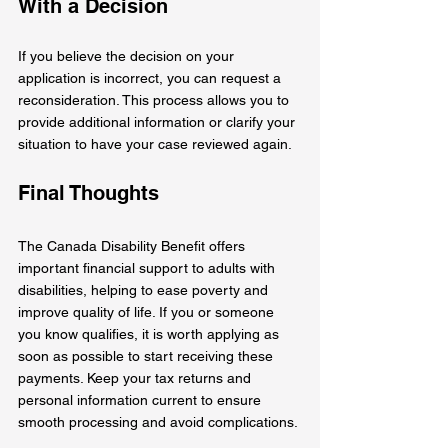
With a Decision
If you believe the decision on your 
application is incorrect, you can request a 
reconsideration. This process allows you to 
provide additional information or clarify your 
situation to have your case reviewed again.
Final Thoughts
The Canada Disability Benefit offers 
important financial support to adults with 
disabilities, helping to ease poverty and 
improve quality of life. If you or someone 
you know qualifies, it is worth applying as 
soon as possible to start receiving these 
payments. Keep your tax returns and 
personal information current to ensure 
smooth processing and avoid complications.