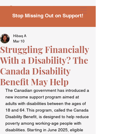
Stop Missing Out on Support!
Hibaq A
Mar 10
Struggling Financially
With a Disability? The
Canada Disability
Benefit May Help
The Canadian government has introduced a 
new income support program aimed at 
adults with disabilities between the ages of 
18 and 64. This program, called the Canada 
Disability Benefit, is designed to help reduce 
poverty among working-age people with 
disabilities. Starting in June 2025, eligible 