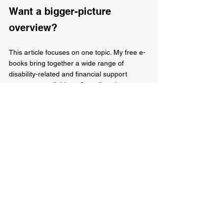
Want a bigger-picture 
overview?
This article focuses on one topic. My free e-
books bring together a wide range of 
disability-related and financial support 
resources available to Canadians into 
organized, easy-to-navigate guides. They’re 
designed to help you understand different 
types of programs, benefits, and supports, 
how they generally work, and where to find 
more information — all in one place.
Source: 
https://www.canada.ca/en/services/benefits/d
isability/canada-disability-benefit.html