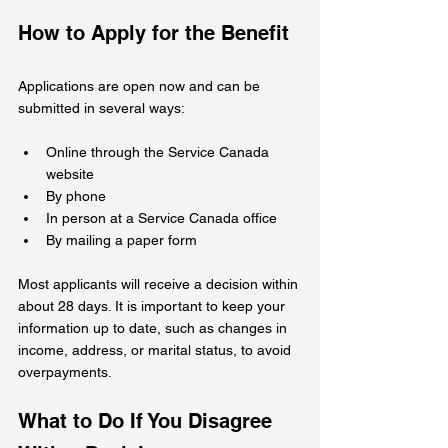
How to Apply for the Benefit
Applications are open now and can be 
submitted in several ways:
Online through the Service Canada 
website
By phone
In person at a Service Canada office
By mailing a paper form
Most applicants will receive a decision within 
about 28 days. It is important to keep your 
information up to date, such as changes in 
income, address, or marital status, to avoid 
overpayments.
What to Do If You Disagree 