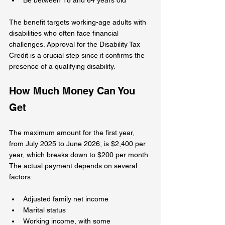
The benefit targets working-age adults with 
disabilities who often face financial 
challenges. Approval for the Disability Tax 
Credit is a crucial step since it confirms the 
presence of a qualifying disability.
How Much Money Can You 
Get
The maximum amount for the first year, 
from July 2025 to June 2026, is $2,400 per 
year, which breaks down to $200 per month. 
The actual payment depends on several 
factors:
Adjusted family net income
Marital status
Working income, with some 