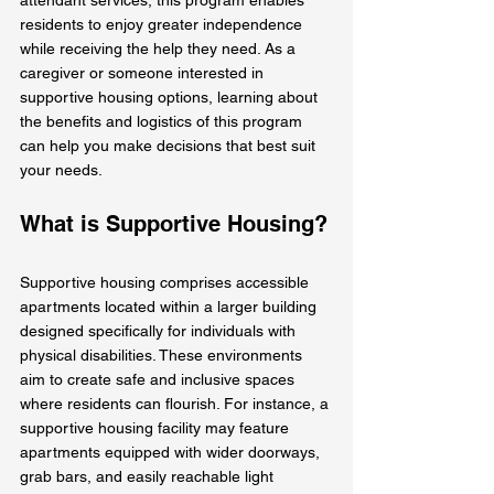
residents to enjoy greater independence 
while receiving the help they need. As a 
caregiver or someone interested in 
supportive housing options, learning about 
the benefits and logistics of this program 
can help you make decisions that best suit 
your needs.
What is Supportive Housing?
Supportive housing comprises accessible 
apartments located within a larger building 
designed specifically for individuals with 
physical disabilities. These environments 
aim to create safe and inclusive spaces 
where residents can flourish. For instance, a 
supportive housing facility may feature 
apartments equipped with wider doorways, 
grab bars, and easily reachable light 