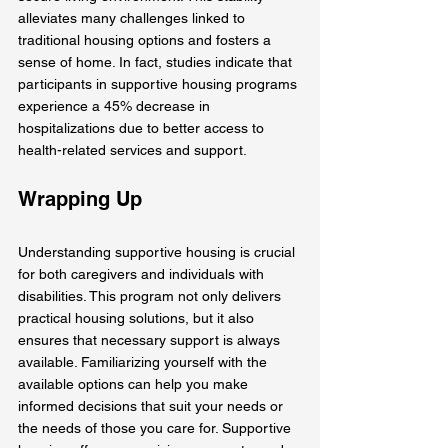
alleviates many challenges linked to 
traditional housing options and fosters a 
sense of home. In fact, studies indicate that 
participants in supportive housing programs 
experience a 45% decrease in 
hospitalizations due to better access to 
health-related services and support.
Wrapping Up
Understanding supportive housing is crucial 
for both caregivers and individuals with 
disabilities. This program not only delivers 
practical housing solutions, but it also 
ensures that necessary support is always 
available. Familiarizing yourself with the 
available options can help you make 
informed decisions that suit your needs or 
the needs of those you care for. Supportive 