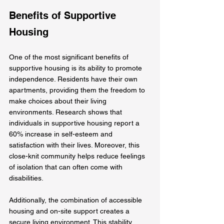
Benefits of Supportive 
Housing
One of the most significant benefits of 
supportive housing is its ability to promote 
independence. Residents have their own 
apartments, providing them the freedom to 
make choices about their living 
environments. Research shows that 
individuals in supportive housing report a 
60% increase in self-esteem and 
satisfaction with their lives. Moreover, this 
close-knit community helps reduce feelings 
of isolation that can often come with 
disabilities.
Additionally, the combination of accessible 
housing and on-site support creates a 
secure living environment. This stability 