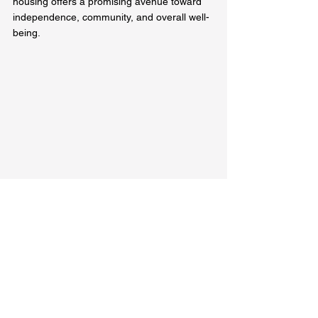
housing offers a promising avenue toward 
independence, community, and overall well-
being.
An inviting entryway to a supportive housing 
apartment
In summary, the world of supportive 
housing can serve as an invaluable 
resource. Take the time to explore these 
options and see how they can positively 
impact your life or the lives of those you 