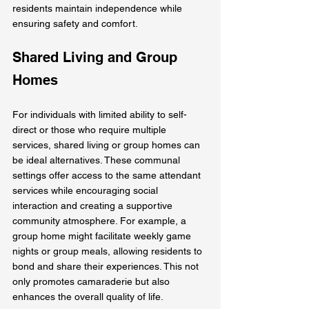
residents maintain independence while 
ensuring safety and comfort.
Shared Living and Group 
Homes
For individuals with limited ability to self-
direct or those who require multiple 
services, shared living or group homes can 
be ideal alternatives. These communal 
settings offer access to the same attendant 
services while encouraging social 
interaction and creating a supportive 
community atmosphere. For example, a 
group home might facilitate weekly game 
nights or group meals, allowing residents to 
bond and share their experiences. This not 
only promotes camaraderie but also 
enhances the overall quality of life.