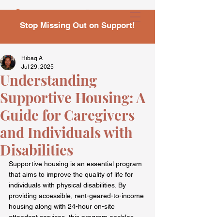
Stop Missing Out on Support!
Hibaq A
Jul 29, 2025
Understanding
Supportive Housing: A
Guide for Caregivers
and Individuals with
Disabilities
Supportive housing is an essential program 
that aims to improve the quality of life for 
individuals with physical disabilities. By 
providing accessible, rent-geared-to-income 
housing along with 24-hour on-site 
attendant services, this program enables 