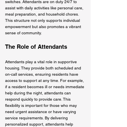
switches. Attendants are on duty 24/7 to 
assist with daily activities like personal care, 
meal preparation, and household chores. 
This structure not only supports individual 
empowerment but also promotes a vibrant 
sense of community.
The Role of Attendants
Attendants play a vital role in supportive 
housing. They provide both scheduled and 
on-call services, ensuring residents have 
access to support at any time. For example, 
if a resident becomes ill or needs immediate 
help during the night, attendants can 
respond quickly to provide care. This 
flexibility is important for those who may 
need urgent assistance or have varying 
service requirements. By delivering 
personalized support, attendants help 