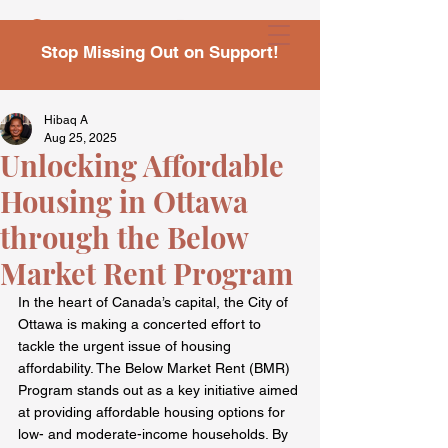
Stop Missing Out on Support!
Hibaq A
Aug 25, 2025
Unlocking Affordable
Housing in Ottawa
through the Below
Market Rent Program
In the heart of Canada’s capital, the City of 
Ottawa is making a concerted effort to 
tackle the urgent issue of housing 
affordability. The Below Market Rent (BMR) 
Program stands out as a key initiative aimed 
at providing affordable housing options for 
low- and moderate-income households. By 