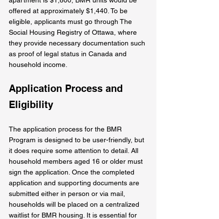
offered at approximately $1,440. To be 
eligible, applicants must go through The 
Social Housing Registry of Ottawa, where 
they provide necessary documentation such 
as proof of legal status in Canada and 
household income.
Application Process and 
Eligibility
The application process for the BMR 
Program is designed to be user-friendly, but 
it does require some attention to detail. All 
household members aged 16 or older must 
sign the application. Once the completed 
application and supporting documents are 
submitted either in person or via mail, 
households will be placed on a centralized 
waitlist for BMR housing. It is essential for 