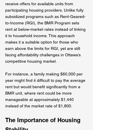
receive offers for available units from 
participating housing providers. Unlike fully 
subsidized programs such as Rent-Geared-
to-Income (RGI), the BMR Program sets 
rent at below-market rates instead of linking 
it to household income. This approach 
makes it a suitable option for those who 
earn above the limits for RGI, yet are still 
facing affordability challenges in Ottawa’s 
competitive housing market. 
For instance, a family making $60,000 per 
year might find it difficult to pay the average 
rent but would benefit significantly from a 
BMR unit, where rent could be more 
manageable at approximately $1,440 
instead of the market rate of $1,800.
The Importance of Housing 
Stability