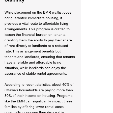
While placement on the BMR waitlist does 
not guarantee immediate housing, it 
provides a vital route to affordable living 
arrangements. This program is crafted to 
lessen the financial burden on tenants, 
granting them the ability to pay their share 
of rent directly to landlords at a reduced 
rate. This arrangement benefits both 
tenants and landlords, ensuring that tenants 
have a reliable and affordable living 
situation, while landlords can enjoy the 
assurance of stable rental agreements.
According to recent statistics, about 40% of 
Ottawa’s households are paying more than 
30% of their income on housing. Programs 
like the BMR can significantly impact these 
families by offering lower rental costs, 
potentially increasing their disposable 