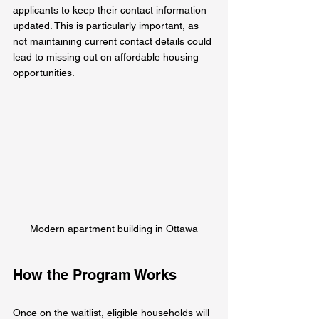
applicants to keep their contact information 
updated. This is particularly important, as 
not maintaining current contact details could 
lead to missing out on affordable housing 
opportunities.
Modern apartment building in Ottawa
How the Program Works
Once on the waitlist, eligible households will 