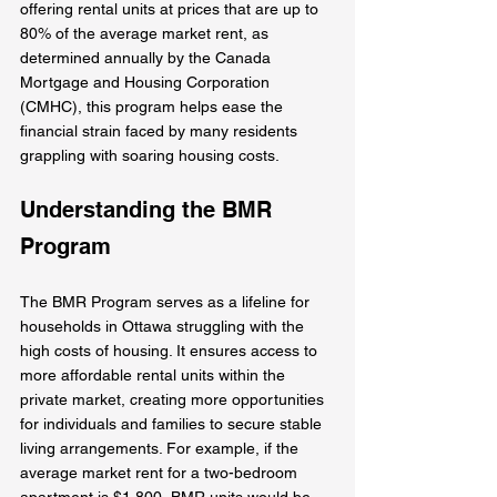
offering rental units at prices that are up to 
80% of the average market rent, as 
determined annually by the Canada 
Mortgage and Housing Corporation 
(CMHC), this program helps ease the 
financial strain faced by many residents 
grappling with soaring housing costs.
Understanding the BMR 
Program
The BMR Program serves as a lifeline for 
households in Ottawa struggling with the 
high costs of housing. It ensures access to 
more affordable rental units within the 
private market, creating more opportunities 
for individuals and families to secure stable 
living arrangements. For example, if the 
average market rent for a two-bedroom 
apartment is $1,800, BMR units would be 