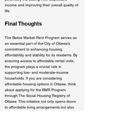
income and improving their overall quality of 
life.
Final Thoughts
The Below Market Rent Program serves as 
an essential part of the City of Ottawa’s 
commitment to enhancing housing 
affordability and stability for its residents. By 
ensuring access to affordable rental units, 
the program plays a crucial role in 
supporting low- and moderate-income 
households. If you are considering 
affordable housing options in Ottawa, think 
about applying for the BMR Program 
through The Social Housing Registry of 
Ottawa. This initiative not only opens doors 
to affordable living arrangements but also 
fosters a healthier community overall.