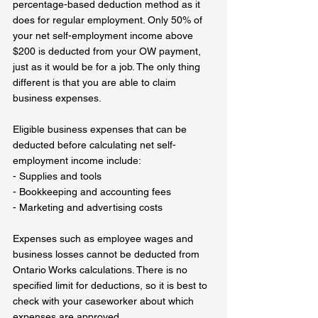
percentage-based deduction method as it 
does for regular employment. Only 50% of 
your net self-employment income above 
$200 is deducted from your OW payment, 
just as it would be for a job. The only thing 
different is that you are able to claim 
business expenses.
Eligible business expenses that can be 
deducted before calculating net self-
employment income include:  
- Supplies and tools  
- Bookkeeping and accounting fees  
- Marketing and advertising costs  
Expenses such as employee wages and 
business losses cannot be deducted from 
Ontario Works calculations. There is no 
specified limit for deductions, so it is best to 
check with your caseworker about which 
expenses are approved.  