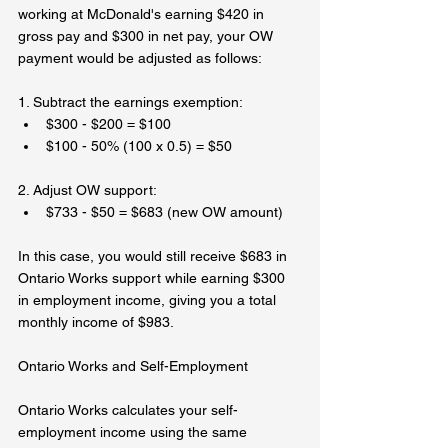
working at McDonald's earning $420 in 
gross pay and $300 in net pay, your OW 
payment would be adjusted as follows:  
1. Subtract the earnings exemption:  
$300 - $200 = $100 
$100 - 50% (100 x 0.5) = $50
2. Adjust OW support:  
$733 - $50 = $683 (new OW amount)  
In this case, you would still receive $683 in 
Ontario Works support while earning $300 
in employment income, giving you a total 
monthly income of $983.  
Ontario Works and Self-Employment  
Ontario Works calculates your self-
employment income using the same 