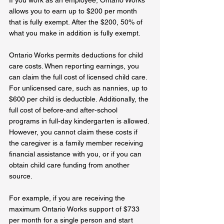
allows you to earn up to $200 per month 
that is fully exempt. After the $200, 50% of 
what you make in addition is fully exempt.
Ontario Works permits deductions for child 
care costs. When reporting earnings, you 
can claim the full cost of licensed child care. 
For unlicensed care, such as nannies, up to 
$600 per child is deductible. Additionally, the 
full cost of before-and after-school 
programs in full-day kindergarten is allowed. 
However, you cannot claim these costs if 
the caregiver is a family member receiving 
financial assistance with you, or if you can 
obtain child care funding from another 
source.
For example, if you are receiving the 
maximum Ontario Works support of $733 
per month for a single person and start 