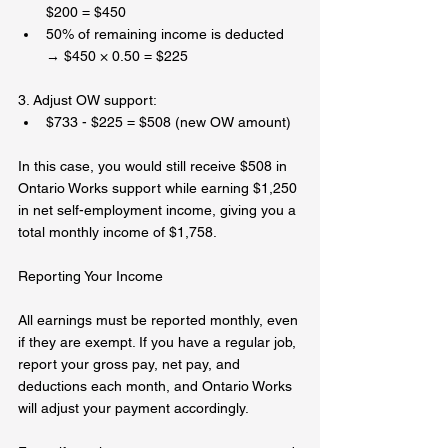
$200 = $450  
50% of remaining income is deducted 
→ $450 × 0.50 = $225  
3. Adjust OW support:  
$733 - $225 = $508 (new OW amount)  
In this case, you would still receive $508 in 
Ontario Works support while earning $1,250 
in net self-employment income, giving you a 
total monthly income of $1,758.  
Reporting Your Income  
All earnings must be reported monthly, even 
if they are exempt. If you have a regular job, 
report your gross pay, net pay, and 
deductions each month, and Ontario Works 
will adjust your payment accordingly.  