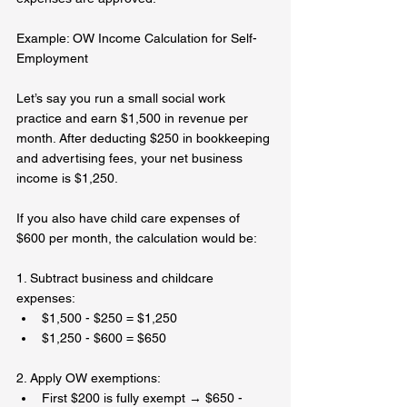
Example: OW Income Calculation for Self-
Employment  
Let’s say you run a small social work 
practice and earn $1,500 in revenue per 
month. After deducting $250 in bookkeeping 
and advertising fees, your net business 
income is $1,250.  
If you also have child care expenses of 
$600 per month, the calculation would be:  
1. Subtract business and childcare 
expenses:  
$1,500 - $250 = $1,250  
$1,250 - $600 = $650  
2. Apply OW exemptions:  
First $200 is fully exempt → $650 - 