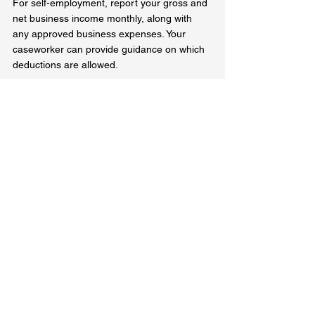
For self-employment, report your gross and 
net business income monthly, along with 
any approved business expenses. Your 
caseworker can provide guidance on which 
deductions are allowed.  
Why Understanding OW and Employment 
Rules Matters  
Knowing how Ontario Works calculates 
income can help you figure out your 
benefits in order to gain independence and 
transition off the program. Whether you're 
starting a job or launching a business, 
understanding exemptions, deductions, and 
reporting requirements ensures you receive 
the correct OW support.  
If you have questions about how your 
income affects your Ontario Works benefits, 
contact your caseworker or visit the official 