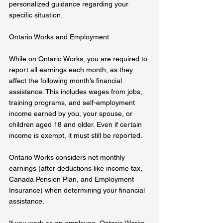
personalized guidance regarding your 
specific situation.
Ontario Works and Employment  
While on Ontario Works, you are required to 
report all earnings each month, as they 
affect the following month’s financial 
assistance. This includes wages from jobs, 
training programs, and self-employment 
income earned by you, your spouse, or 
children aged 18 and older. Even if certain 
income is exempt, it must still be reported.  
Ontario Works considers net monthly 
earnings (after deductions like income tax, 
Canada Pension Plan, and Employment 
Insurance) when determining your financial 
assistance.  
If you work as an employee, Ontario Works 