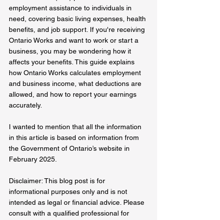
employment assistance to individuals in 
need, covering basic living expenses, health 
benefits, and job support. If you're receiving 
Ontario Works and want to work or start a 
business, you may be wondering how it 
affects your benefits. This guide explains 
how Ontario Works calculates employment 
and business income, what deductions are 
allowed, and how to report your earnings 
accurately.  
I wanted to mention that all the information 
in this article is based on information from 
the Government of Ontario’s website in 
February 2025. 
Disclaimer: This blog post is for 
informational purposes only and is not 
intended as legal or financial advice. Please 
consult with a qualified professional for 