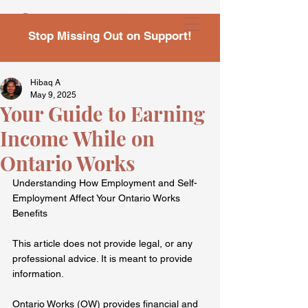
Stop Missing Out on Support!
Hibaq A
May 9, 2025
Your Guide to Earning
Income While on
Ontario Works
Understanding How Employment and Self-
Employment Affect Your Ontario Works 
Benefits
This article does not provide legal, or any 
professional advice. It is meant to provide 
information.
Ontario Works (OW) provides financial and 