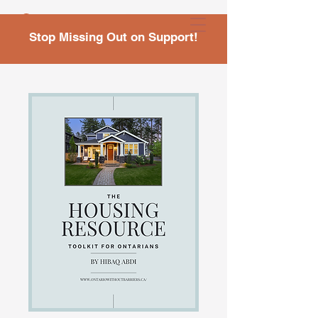
Stop Missing Out on Support!