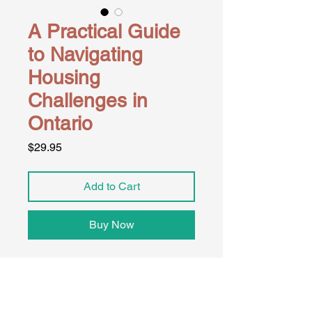
A Practical Guide
to Navigating
Housing
Challenges in
Ontario
Price
$29.95
Add to Cart
Buy Now
The Housing Resource Toolkit is a 
structured, plain-language guide 
designed to help individuals and 
families in Ontario navigate eviction 