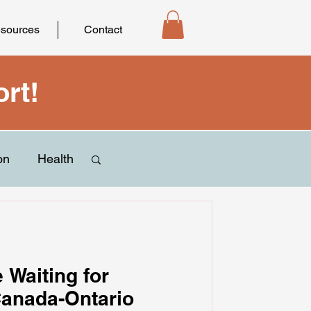
sources
Contact
rt!
on
Health
e Waiting for
Canada-Ontario