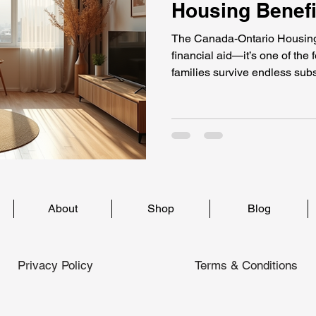
Housing Benefi
The Canada-Ontario Housing
financial aid—it’s one of the
families survive endless subs
stretching up to 15 years, t
support that keeps people fr
survivors, seniors, people with
program gives hope, stability
housing while waiting for pe
About
Shop
Blog
Privacy Policy
Terms & Conditions