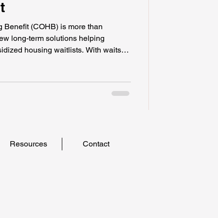
t
 Benefit (COHB) is more than
 few long-term solutions helping
idized housing waitlists. With waits
he COHB offers immediate, portable
om homelessness. By prioritizing
 disabilities, and those at risk, this
, and the power to choose safe
rmanent options
Resources
Contact