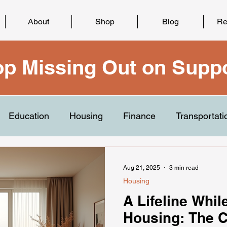
About
Shop
Blog
Re
op Missing Out on Suppo
Education
Housing
Finance
Transportati
Aug 21, 2025
3 min read
Housing
A Lifeline Whil
Housing: The 