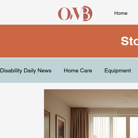
Home
St
Disability Daily News
Home Care
Equipment