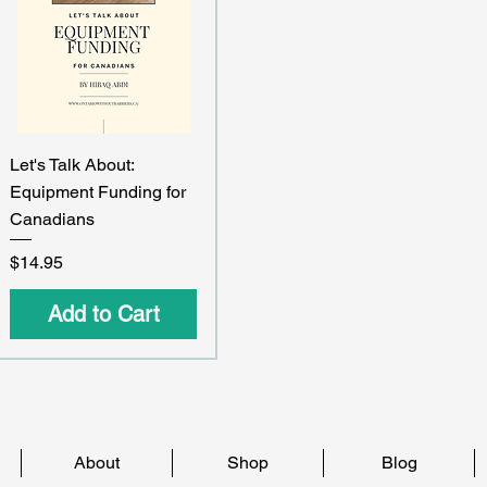
Quick View
Let's Talk About:
Equipment Funding for
Canadians
Price
$14.95
Add to Cart
About
Shop
Blog