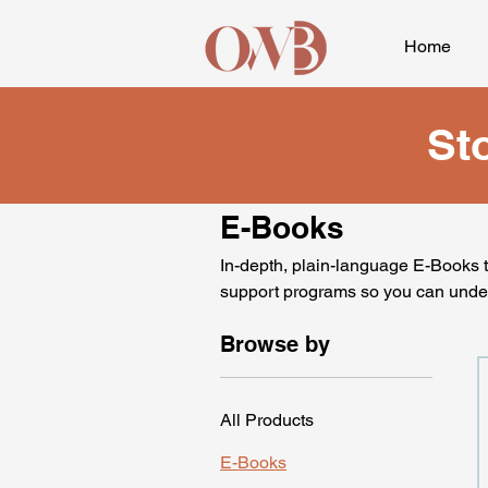
Home
St
E-Books
In-depth, plain-language E-Books th
support programs so you can unde
Browse by
All Products
E-Books