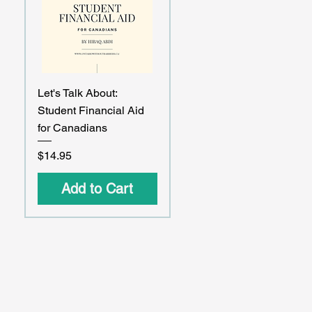
Quick View
Let's Talk About:
Student Financial Aid
for Canadians
Price
$14.95
Add to Cart