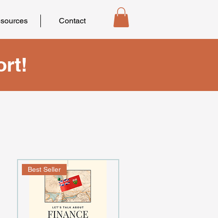
sources
Contact
rt!
Best Seller