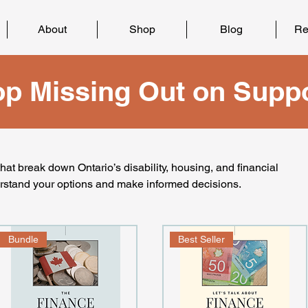
About
Shop
Blog
Re
op Missing Out on Suppo
at break down Ontario’s disability, housing, and financial
rstand your options and make informed decisions.
Bundle
Best Seller