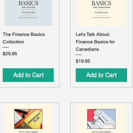
Quick View
Quick View
The Finance Basics
Let's Talk About:
Collection
Finance Basics for
Canadians
Price
$29.95
Price
$19.95
Add to Cart
Add to Cart