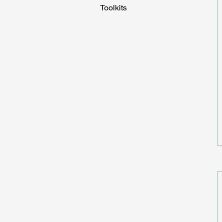
Toolkits