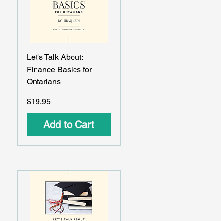
Quick View
Let's Talk About:
Finance Basics for
Ontarians
Price
$19.95
Add to Cart