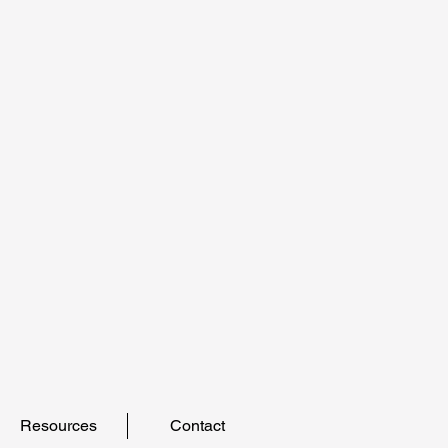
Resources
Contact