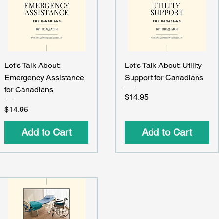
Quick View
Quick View
Let's Talk About:
Let's Talk About: Utility
Emergency Assistance
Support for Canadians
for Canadians
Price
$14.95
Price
$14.95
Add to Cart
Add to Cart