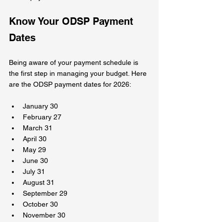
Know Your ODSP Payment 
Dates
Being aware of your payment schedule is 
the first step in managing your budget. Here 
are the ODSP payment dates for 2026:
January 30  
February 27  
March 31  
April 30  
May 29  
June 30  
July 31  
August 31  
September 29  
October 30  
November 30  