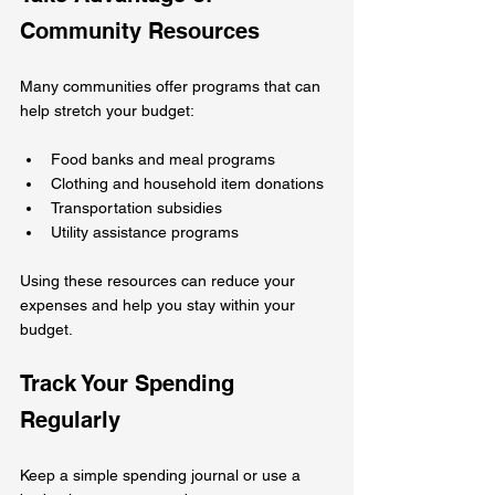
Community Resources
Many communities offer programs that can 
help stretch your budget:
Food banks and meal programs  
Clothing and household item donations  
Transportation subsidies  
Utility assistance programs  
Using these resources can reduce your 
expenses and help you stay within your 
budget.
Track Your Spending 
Regularly
Keep a simple spending journal or use a 