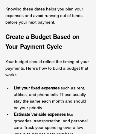
Knowing these dates helps you plan your 
expenses and avoid running out of funds 
before your next payment.
Create a Budget Based on 
Your Payment Cycle
Your budget should reflect the timing of your 
payments. Here’s how to build a budget that 
works:
List your fixed expenses
 such as rent, 
utilities, and phone bills. These usually 
stay the same each month and should 
be your priority.
Estimate variable expenses
 like 
groceries, transportation, and personal 
care. Track your spending over a few 
weeks to get accurate numbers.