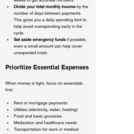
Divide your total monthly income
 by the 
number of days between payments. 
This gives you a daily spending limit to 
help avoid overspending early in the 
cycle.
Set aside emergency funds
 if possible, 
even a small amount can help cover 
unexpected costs.
Prioritize Essential Expenses
When money is tight, focus on essentials 
first:
Rent or mortgage payments  
Utilities (electricity, water, heating)  
Food and basic groceries  
Medication and healthcare needs  
Transportation for work or medical 