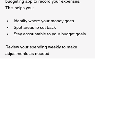
budgeting app to record your expenses. 
This helps you:
Identify where your money goes  
Spot areas to cut back  
Stay accountable to your budget goals  
Review your spending weekly to make 
adjustments as needed.
Avoid High-Interest Debt
If you need extra funds, avoid payday loans 
or high-interest credit cards. These can trap 
you in a cycle of debt. Instead, consider:
Borrowing from trusted friends or family 
with clear repayment plans  
Accessing community financial 
assistance programs  