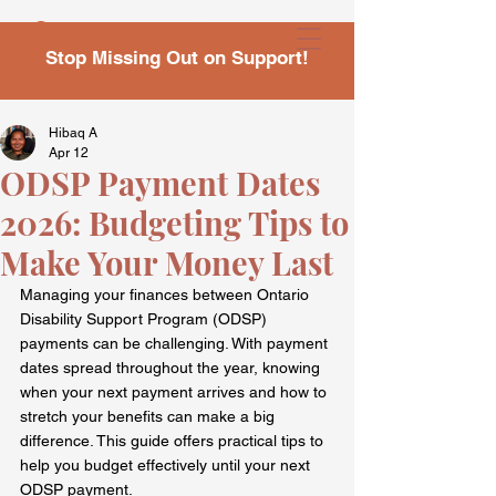
Stop Missing Out on Support!
Hibaq A
Apr 12
ODSP Payment Dates
2026: Budgeting Tips to
Make Your Money Last
Managing your finances between Ontario 
Disability Support Program (ODSP) 
payments can be challenging. With payment 
dates spread throughout the year, knowing 
when your next payment arrives and how to 
stretch your benefits can make a big 
difference. This guide offers practical tips to 
help you budget effectively until your next 
ODSP payment.