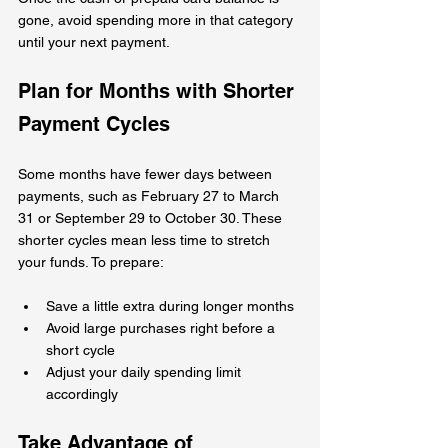
gone, avoid spending more in that category 
until your next payment.
Plan for Months with Shorter 
Payment Cycles
Some months have fewer days between 
payments, such as February 27 to March 
31 or September 29 to October 30. These 
shorter cycles mean less time to stretch 
your funds. To prepare:
Save a little extra during longer months  
Avoid large purchases right before a 
short cycle  
Adjust your daily spending limit 
accordingly
Take Advantage of 