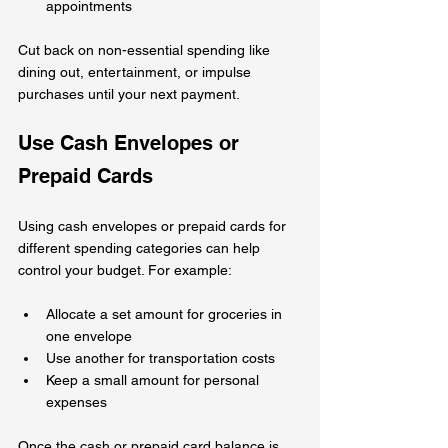
appointments
Cut back on non-essential spending like 
dining out, entertainment, or impulse 
purchases until your next payment.
Use Cash Envelopes or 
Prepaid Cards
Using cash envelopes or prepaid cards for 
different spending categories can help 
control your budget. For example:
Allocate a set amount for groceries in 
one envelope  
Use another for transportation costs  
Keep a small amount for personal 
expenses
Once the cash or prepaid card balance is 