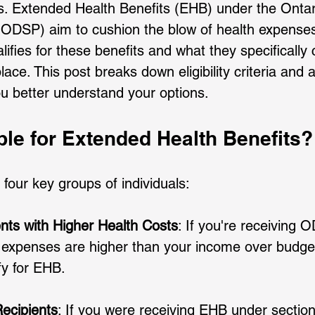
es. Extended Health Benefits (EHB) under the Ontari
DSP) aim to cushion the blow of health expenses.
fies for these benefits and what they specifically 
lace. This post breaks down eligibility criteria and a
ou better understand your options.
ble for Extended Health Benefits?
 four key groups of individuals:
ts with Higher Health Costs
: If you're receiving
 expenses are higher than your income over budgeta
y for EHB. 
ecipients
: If you were receiving EHB under section