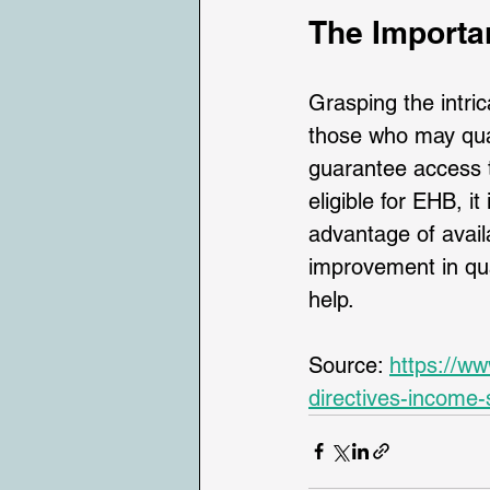
The Importa
Grasping the intri
those who may quali
guarantee access t
eligible for EHB, it
advantage of avail
improvement in qual
help. 
Source: 
https://ww
directives-income