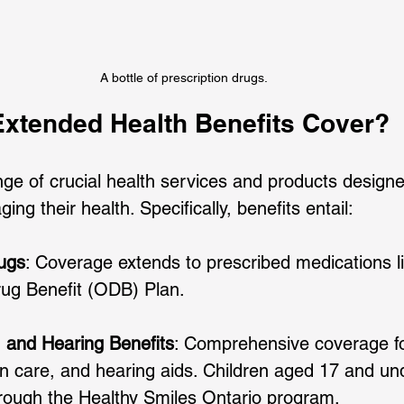
A bottle of prescription drugs.
xtended Health Benefits Cover?
ge of crucial health services and products designe
ing their health. Specifically, benefits entail:
ugs
: Coverage extends to prescribed medications l
rug Benefit (ODB) Plan. 
, and Hearing Benefits
: Comprehensive coverage fo
on care, and hearing aids. Children aged 17 and un
hrough the Healthy Smiles Ontario program. 