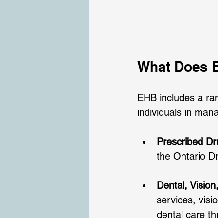
What Does E
EHB includes a ran
individuals in manag
Prescribed Dr
the Ontario D
Dental, Vision
services, visi
dental care t