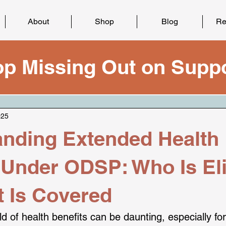
About
Shop
Blog
Re
op Missing Out on Suppo
025
nding Extended Health
 Under ODSP: Who Is Eli
 Is Covered
d of health benefits can be daunting, especially for