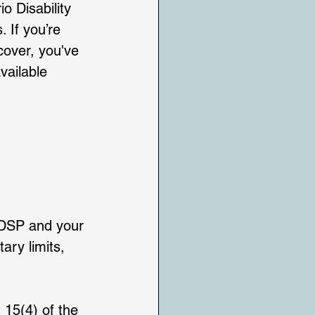
o Disability 
 If you’re 
cover, you've 
vailable 
 ODSP and your 
ry limits, 
 15(4) of the 