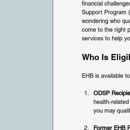
financial challeng
Support Program (O
wondering who quali
come to the right p
services to help y
Who Is Eligi
EHB is available to
ODSP Recipien
health-related
you may qualif
Former EHB R