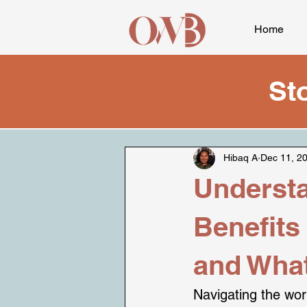
Home
St
Hibaq A
Dec 11, 2
Understa
Benefits
and What
Navigating the worl