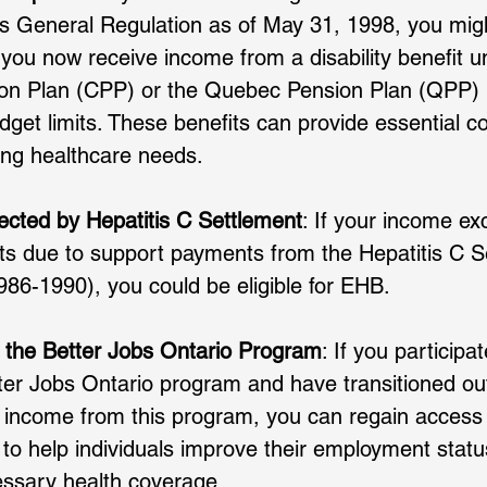
s General Regulation as of May 31, 1998, you might s
f you now receive income from a disability benefit u
n Plan (CPP) or the Quebec Pension Plan (QPP) bu
get limits. These benefits can provide essential c
ng healthcare needs.
fected by Hepatitis C Settlement
: If your income ex
its due to support payments from the Hepatitis C S
86-1990), you could be eligible for EHB. 
n the Better Jobs Ontario Program
: If you participat
er Jobs Ontario program and have transitioned o
 income from this program, you can regain access 
o help individuals improve their employment statu
essary health coverage.