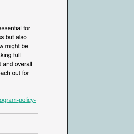
ssential for 
ss but also 
ow might be 
king full 
 and overall 
each out for 
rogram-policy-