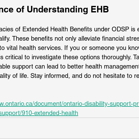
nce of Understanding EHB
cacies of Extended Health Benefits under ODSP is e
fy. These benefits not only alleviate financial stre
o vital health services. If you or someone you kn
 is critical to investigate these options thoroughly. Ta
able support can lead to better health management
ity of life. Stay informed, and do not hesitate to r
w.ontario.ca/document/ontario-disability-support-p
-support/910-extended-health