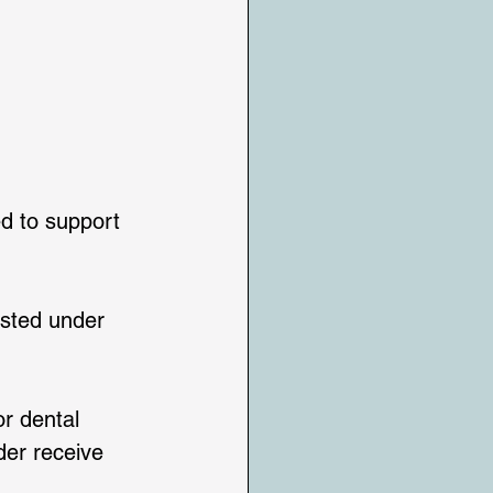
d to support 
isted under 
r dental 
der receive 