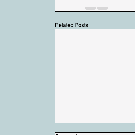
Related Posts