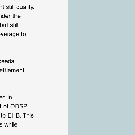
till qualify. 
nder the 
t still 
overage to 
ceeds 
ettlement 
ed in 
ut of ODSP 
to EHB. This 
s while 