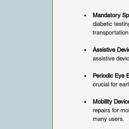
Mandatory Spe
diabetic testi
transportation
Assistive Dev
assistive devi
Periodic Eye
crucial for ear
Mobility Devi
repairs for mo
many users.