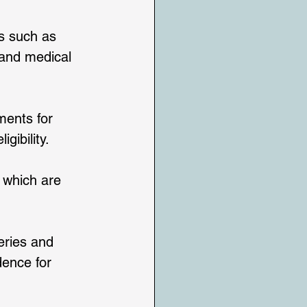
es such as 
 and medical 
ents for 
ibility. 
 which are 
teries and 
dence for 