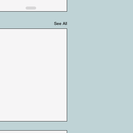
See All