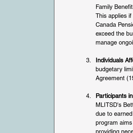
Family Benefit
This applies i
Canada Pensio
exceed the bud
manage ongoi
Individuals Af
budgetary lim
Agreement (19
Participants i
MLITSD's Bett
due to earned
program aims t
providing nec