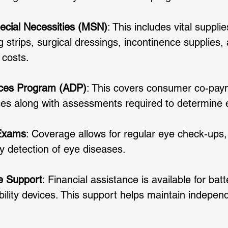
cial Necessities (MSN)
: This includes vital suppli
ng strips, surgical dressings, incontinence supplies,
 costs. 
ices Program (ADP)
: This covers consumer co-paym
ces along with assessments required to determine elig
 Exams
: Coverage allows for regular eye check-ups,
ly detection of eye diseases. 
ce Support
: Financial assistance is available for bat
bility devices. This support helps maintain indepen