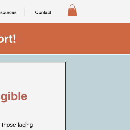
sources
Contact
rt!
gible
 those facing 