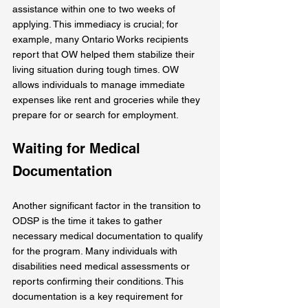
assistance within one to two weeks of 
applying. This immediacy is crucial; for 
example, many Ontario Works recipients 
report that OW helped them stabilize their 
living situation during tough times. OW 
allows individuals to manage immediate 
expenses like rent and groceries while they 
prepare for or search for employment.
Waiting for Medical 
Documentation
Another significant factor in the transition to 
ODSP is the time it takes to gather 
necessary medical documentation to qualify 
for the program. Many individuals with 
disabilities need medical assessments or 
reports confirming their conditions. This 
documentation is a key requirement for 