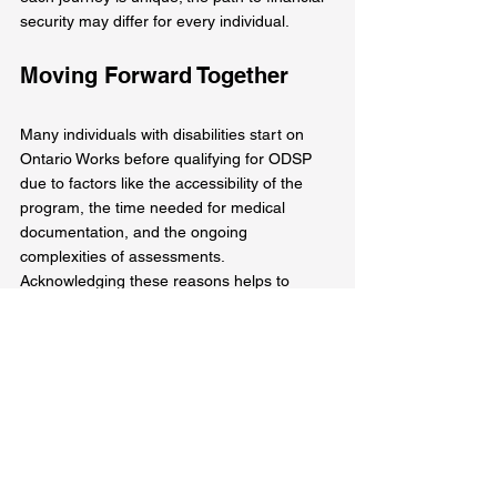
security may differ for every individual.
Moving Forward Together
Many individuals with disabilities start on 
Ontario Works before qualifying for ODSP 
due to factors like the accessibility of the 
program, the time needed for medical 
documentation, and the ongoing 
complexities of assessments. 
Acknowledging these reasons helps to 
clarify the experience and reinforces that 
OW serves as a critical resource during 
challenging times.
By viewing OW as a stepping stone, we can 
foster a more inclusive environment that 
supports individuals on their journey 
towards financial independence and well-