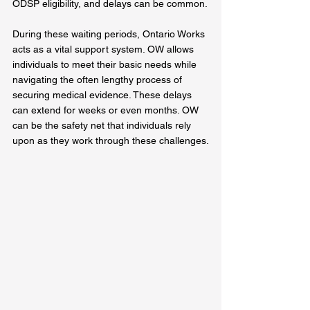
ODSP eligibility, and delays can be common.
During these waiting periods, Ontario Works 
acts as a vital support system. OW allows 
individuals to meet their basic needs while 
navigating the often lengthy process of 
securing medical evidence. These delays 
can extend for weeks or even months. OW 
can be the safety net that individuals rely 
upon as they work through these challenges.