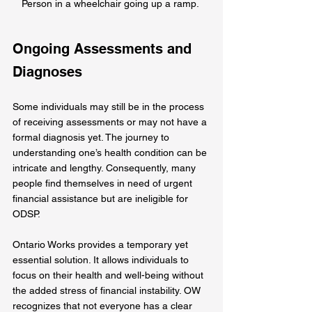
Person in a wheelchair going up a ramp. 
Ongoing Assessments and 
Diagnoses
Some individuals may still be in the process 
of receiving assessments or may not have a 
formal diagnosis yet. The journey to 
understanding one’s health condition can be 
intricate and lengthy. Consequently, many 
people find themselves in need of urgent 
financial assistance but are ineligible for 
ODSP.
Ontario Works provides a temporary yet 
essential solution. It allows individuals to 
focus on their health and well-being without 
the added stress of financial instability. OW 
recognizes that not everyone has a clear 