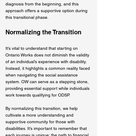
diagnosis from the beginning, and this 
approach offers a supportive option during 
this transitional phase.
Normalizing the Transition
It’s vital to understand that starting on 
Ontario Works does not diminish the validity 
of an individual’s experience with disability. 
Instead, it highlights a common reality faced 
when navigating the social assistance 
system. OW can serve as a stepping stone, 
providing essential support while individuals 
work towards qualifying for ODSP.
By normalizing this transition, we help 
cultivate a more understanding and 
supportive community for those with 
disabilities. It’s important to remember that 
each journey is unique; the path to financial 