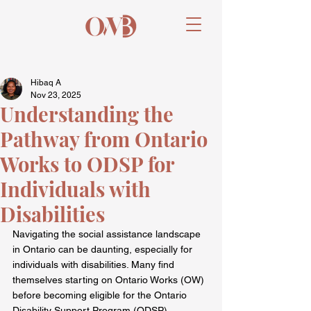
Hibaq A
Nov 23, 2025
Understanding the
Pathway from Ontario
Works to ODSP for
Individuals with
Disabilities
Navigating the social assistance landscape 
in Ontario can be daunting, especially for 
individuals with disabilities. Many find 
themselves starting on Ontario Works (OW) 
before becoming eligible for the Ontario 
Disability Support Program (ODSP). 