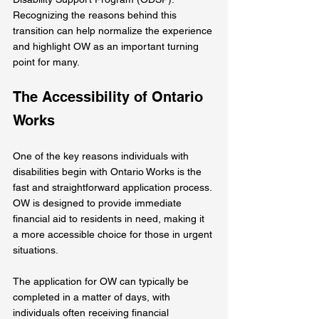
Recognizing the reasons behind this 
transition can help normalize the experience 
and highlight OW as an important turning 
point for many.
The Accessibility of Ontario 
Works
One of the key reasons individuals with 
disabilities begin with Ontario Works is the 
fast and straightforward application process. 
OW is designed to provide immediate 
financial aid to residents in need, making it 
a more accessible choice for those in urgent 
situations.
The application for OW can typically be 
completed in a matter of days, with 
individuals often receiving financial 